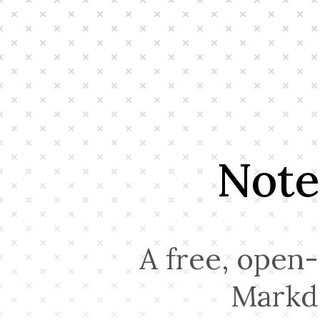
Note
A free, open-
Markd