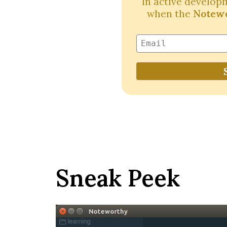
In active developm
when the
Notewo
Sneak Peek