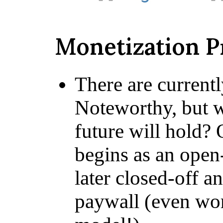
Monetization 
There are current
Noteworthy, but 
future will hold? 
begins as an open-
later closed-off a
paywall (even wor