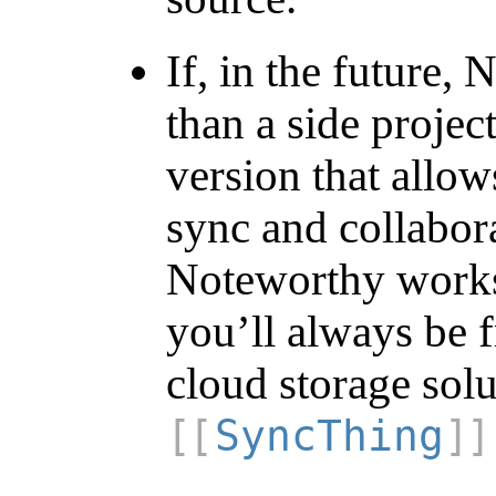
If, in the future
than a side projec
version that allow
sync and collabora
Noteworthy works 
you’ll always be 
cloud storage solu
SyncThing
.