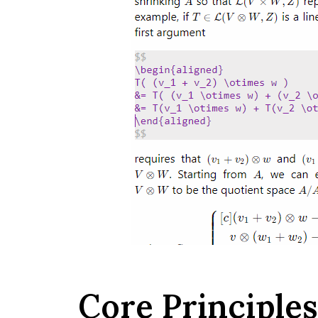
Core Principles