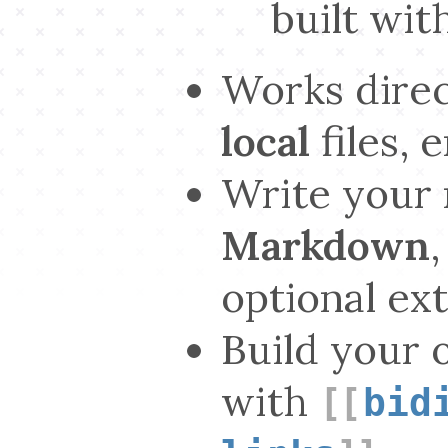
built wit
Works direc
local
files, 
Write your 
Markdown
optional ex
Build your 
with
bid