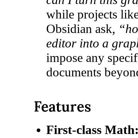
while projects li
Obsidian ask,
“ho
editor into a gra
impose any specif
documents beyon
Features
First-class Math