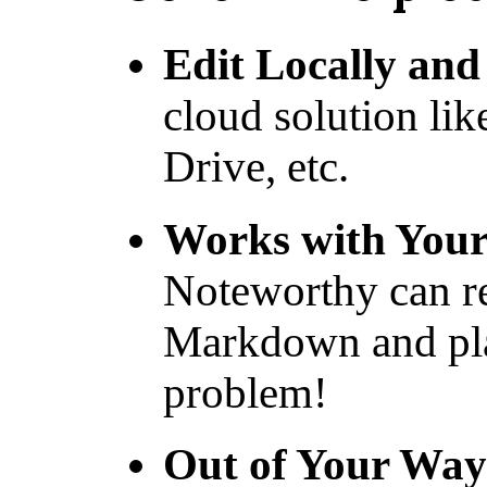
Edit Locally and
cloud solution lik
Drive, etc.
Works with You
Noteworthy can re
Markdown and pla
problem!
Out of Your Way