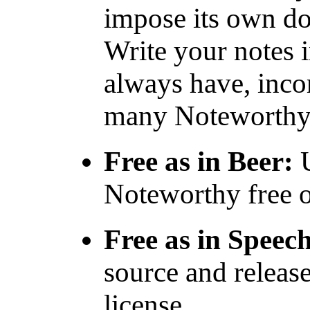
impose its own d
Write your notes 
always have, inco
many Noteworthy f
Free as in Beer:
U
Noteworthy free o
Free as in Speec
source and relea
license.