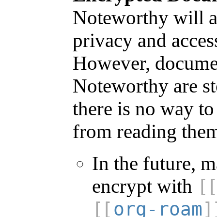
Noteworthy will a
privacy and access
However, documen
Noteworthy are sto
there is no way t
from reading the
In the future, 
encrypt with
org-roam