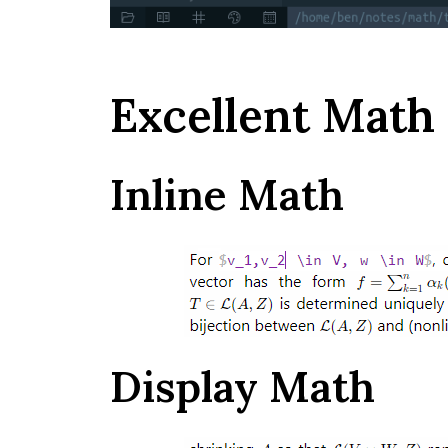
Excellent Math
Inline Math
Display Math