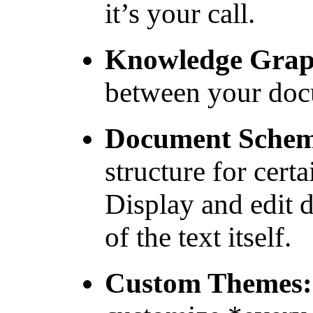
it’s your call.
Knowledge Grap
between your doc
Document Sche
structure for cert
Display and edit 
of the text itself.
Custom Themes: