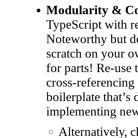
Modularity & Co
TypeScript with r
Noteworthy but do
scratch on your o
for parts! Re-use t
cross-referencing 
boilerplate that’s
implementing new
Alternatively, 