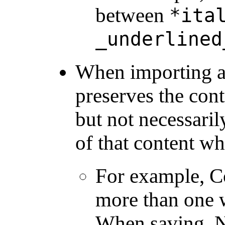
between
*ita
_underlined
When importing a
preserves the con
but not necessaril
of that content w
For example, 
more than one w
When saving, N