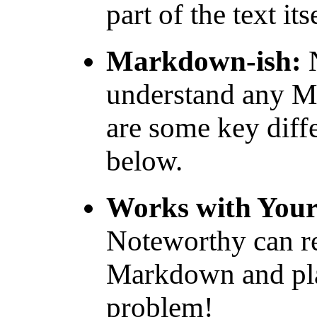
part of the text it
Markdown-ish:
N
understand any Ma
are some key diff
below.
Works with You
Noteworthy can re
Markdown and pla
problem!