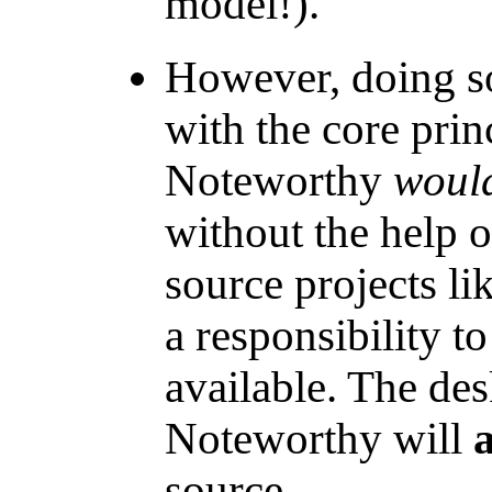
model!).
However, doing so
with the core princ
Noteworthy
would
without the help 
source projects li
a responsibility 
available. The des
Noteworthy will
source.