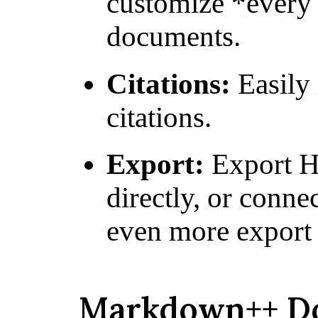
customize *every 
documents.
Citations:
Easily 
citations.
Export:
Export H
directly, or conne
even more export 
Markdown++ D