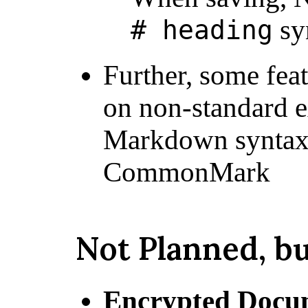
sy
# heading
Further, some fea
on non-standard e
Markdown syntax 
CommonMark
Not Planned, b
Encrypted Docu