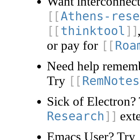
Want interconnect
Athens-rese
thinktool
or pay for
Roa
Need help rememb
Try
RemNotes
Sick of Electron?
exte
Research
Emacs User? Try