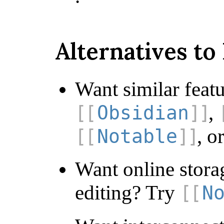
Alternatives t
Want similar feat
,
Obsidian
, o
Notable
Want online stora
editing? Try
N