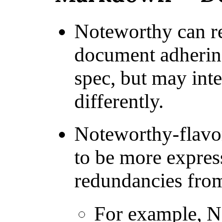
Noteworthy can r
document adherin
spec, but may int
differently.
Noteworthy-flav
to be more expres
redundancies fr
For example, N