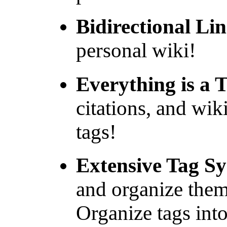
Bidirectional Lin
personal wiki!
Everything is a 
citations, and wiki
tags!
Extensive Tag S
and organize them
Organize tags int