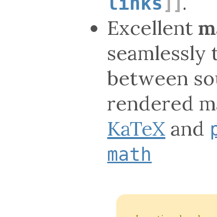
.
links
Excellent
m
seamlessly 
between so
rendered ma
KaTeX
and
math