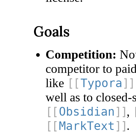
Goals
Competition:
Not
competitor to pai
like
Typora
well as to closed-
,
Obsidian
.
MarkText