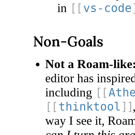
in
vs-code
Non-Goals
Not a Roam-like
editor has inspire
including
Ath
thinktool
way I see it, Roam
can I turn this gr